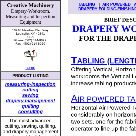
Creative Machinery
TABLING
|
AIR POWERED T
DRAPERY FOLDING-FINISHIN
Drapery-Workroom,
Measuring
and
Inspection
BRIEF DES
Equipment
DRAPERY W
10218 Meadow Glen Way
Louisville, KY 40241
FOR THE DRAPE
USA
Phone:(502) 614-8029
Fax: (502) 614-8029
T
ABLING (LENGTH
home
Offering Vertical, Horizo
workrooms the Vertical Le
PRODUCT LISTING
increase tabling producti
measuring-inspection
cutting
sewing
A
IR POWERED TA
drapery management
quilting
Horizontal Air Powered T
consulting
considerably on horizonta
T
he most advanced
two sets, one for the fabr
cutting, sewing, quilting,
operator to line up the fa
and drapery management