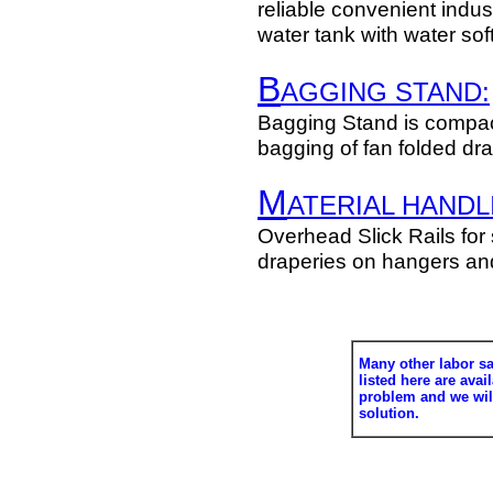
reliable convenient indust
water tank with water sof
B
AGGING STAND:
Bagging Stand is compac
bagging of fan folded dr
M
ATERIAL HANDL
Overhead Slick Rails for 
draperies on hangers and
Many other labor s
listed here are avai
problem and we wi
solution.