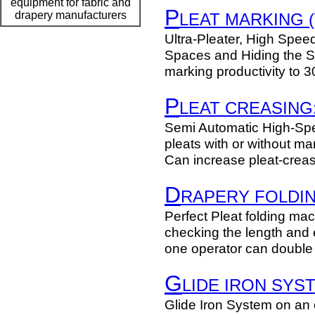
equipment for fabric and
P
drapery manufacturers
LEAT MARKING (
Ultra-Pleater, High Spee
Spaces and Hiding the 
marking productivity to 
P
LEAT CREASING
Semi Automatic High-Spe
pleats with or without ma
Can increase pleat-creas
D
RAPERY FOLDIN
Perfect Pleat folding mach
checking the length and
one operator can double 
G
LIDE IRON SYS
Glide Iron System on an 