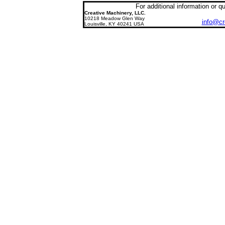
For additional information or 
Creative
Machinery, LLC
.
10218 Meadow Glen Way
info@cr
Louisville, KY 40241
USA